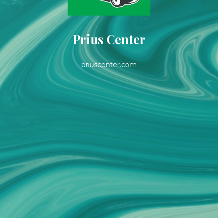
Prius Center
priuscenter.com